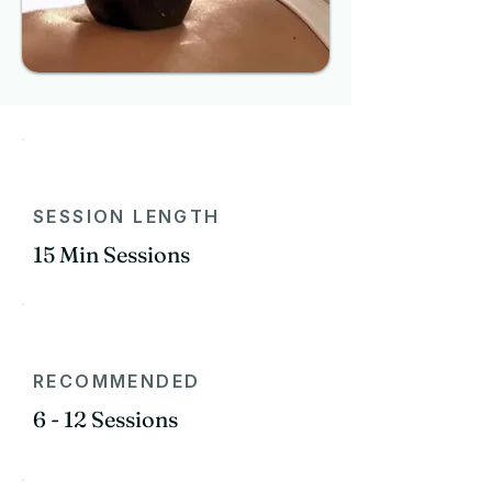
SESSION LENGTH
15 Min Sessions
RECOMMENDED
6 - 12 Sessions