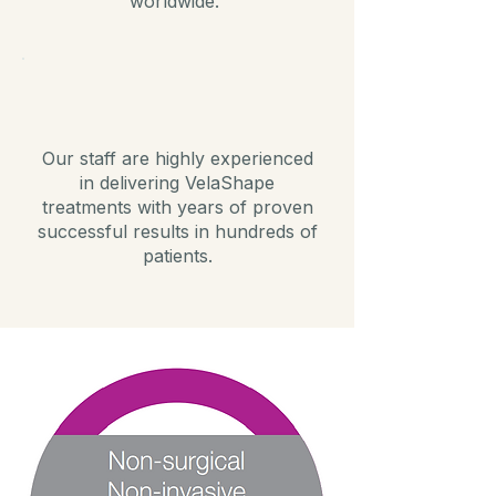
worldwide.
Our staff are highly experienced
in delivering VelaShape
treatments with years of proven
successful results in hundreds of
patients.