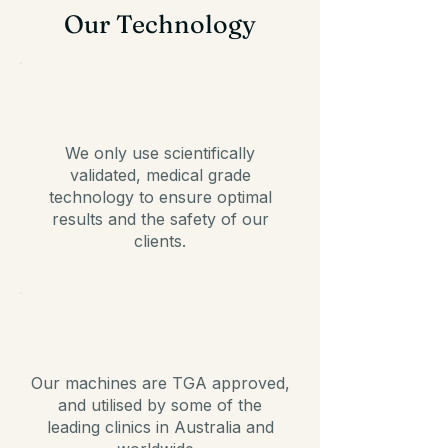
Our Technology
We only use scientifically
validated, medical grade
technology to ensure optimal
results and the safety of our
clients.
Our machines are TGA approved,
and utilised by some of the
leading clinics in Australia and