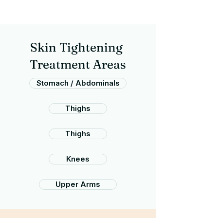
Skin Tightening
Treatment Areas
Stomach / Abdominals
Thighs
Thighs
Knees
Upper Arms