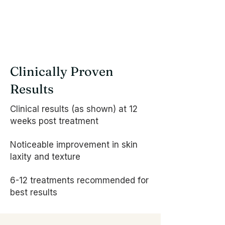
Clinically Proven
Results
Clinical results (as shown) at 12
weeks post treatment
Noticeable improvement in skin
laxity and texture
6-12 treatments recommended for
best results