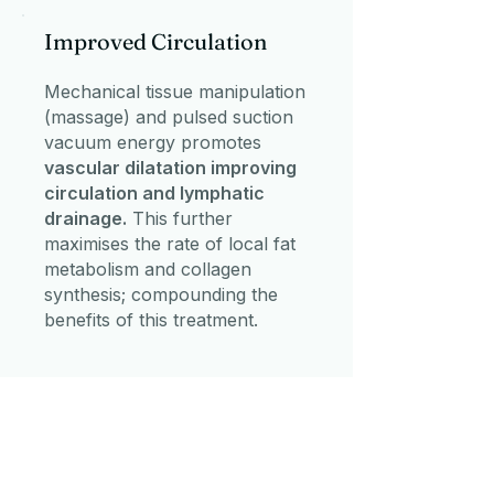
Improved Circulation
Mechanical tissue manipulation
(massage) and pulsed suction
vacuum energy promotes
vascular dilatation improving
circulation and lymphatic
drainage.
This further
maximises the rate of local fat
metabolism and collagen
synthesis; compounding the
benefits of this treatment.