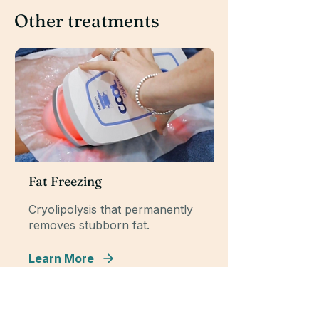
Other treatments
Fat Freezing
Cryolipolysis that permanently
removes stubborn fat.
Learn More