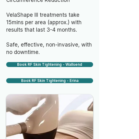
Circumference Reduction
VelaShape III treatments take
15mins per area (approx.) with
results that last 3-4 months.
Safe, effective, non-invasive, with
no downtime.
Book RF Skin Tightening - Wallsend
Book RF Skin Tightening - Erina