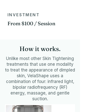
INVESTMENT
From $100 / Session
How it works.
Unlike most other Skin Tightening
treatments that use one modality
to treat the appearance of dimpled
skin, VelaShape uses a
combination of four: infrared light,
bipolar radiofrequency (RF)
energy, massage, and gentle
suction.