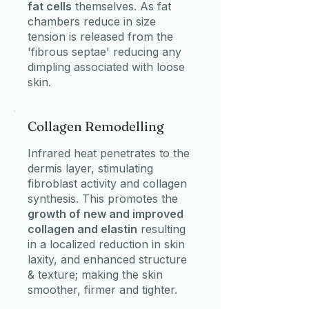
fat cells
themselves. As fat
chambers reduce in size
tension is released from the
'fibrous septae' reducing any
dimpling associated with loose
skin.
Collagen Remodelling
Infrared heat penetrates to the
dermis layer, stimulating
fibroblast activity and collagen
synthesis. This promotes the
growth of new and improved
collagen and elastin
resulting
in a localized reduction in skin
laxity, and enhanced structure
& texture; making the skin
smoother, firmer and tighter.