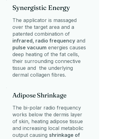
Synergistic Energy
The applicator is massaged
over the target area and a
patented combination of
infrared, radio frequency
and
pulse vacuum
energies causes
deep heating of the fat cells,
their surrounding connective
tissue and the underlying
dermal collagen fibres.
Adipose Shrinkage
The bi-polar radio frequency
works below the dermis layer
of skin, heating adipose tissue
and increasing local metabolic
output causing
shrinkage of