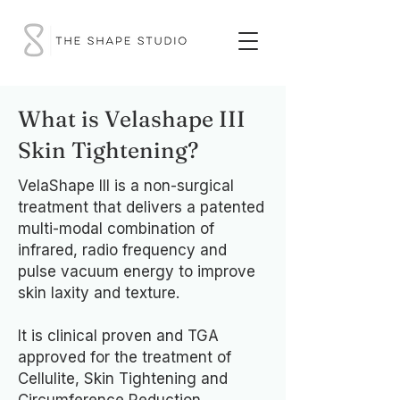
What is Velashape III
Skin Tightening?
VelaShape III is a non-surgical
treatment that delivers a patented
multi-modal combination of
infrared, radio frequency and
pulse vacuum energy to improve
skin laxity and texture.
It is clinical proven and TGA
approved for the treatment of
Cellulite, Skin Tightening and