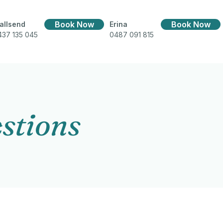
Book Now
Book Now
allsend
Erina
437 135 045
0487 091 815
stions