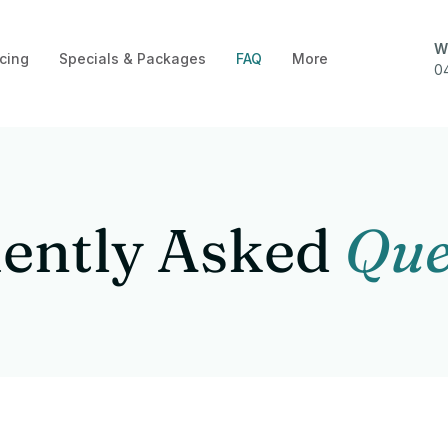
W
cing
Specials & Packages
FAQ
More
0
ently Asked
Que