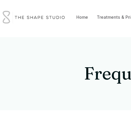
Home
Treatments & Pri
Frequ