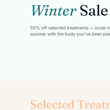
Winter
Sale
50% off selected treatments — book n
summer with the body you've been plann
Selected Treat