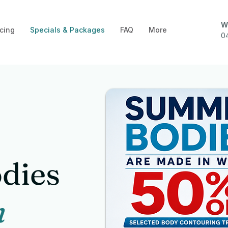
W
cing
Specials & Packages
FAQ
More
0
dies
n