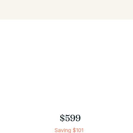
$599
Saving $101