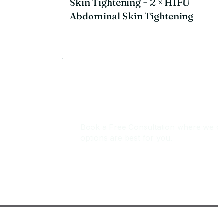
Skin Tightening + 2 × HIFU
Abdominal Skin Tightening
Not sure which treat
Book a Free Consultation where we 
options are best for you.