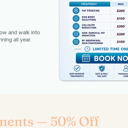
ow and walk into
ing all year.
ments — 50% Off