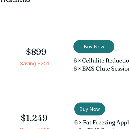
Buy Now
$899
6 × Cellulite Reduct
Saving $251
6 × EMS Glute Sessio
Buy Now
$1,249
6 × Fat Freezing App