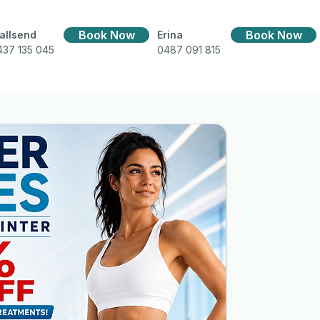
Book Now
Book Now
allsend
Erina
437 135 045
0487 091 815