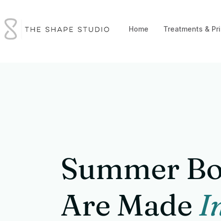
Home
Treatments & Pri
Summer Bo
Are Made
I