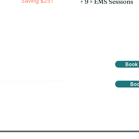
Saving $251
+ 9 × EMS Sessions
ment is right for you?
Book 
can discuss what treatment
Boo