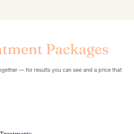
atment Packages
ogether — for results you can see and a price that
t Treatments