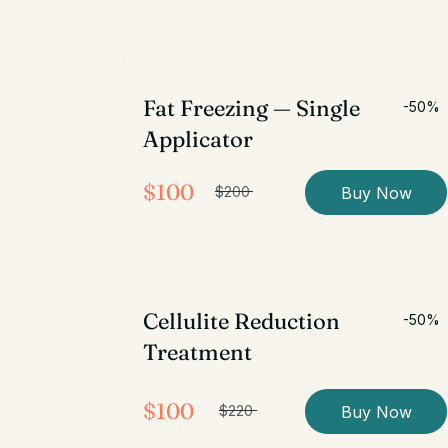
Fat Freezing — Single
-50%
Applicator
$100
Buy Now
$200
Cellulite Reduction
-50%
Treatment
$100
Buy Now
$220