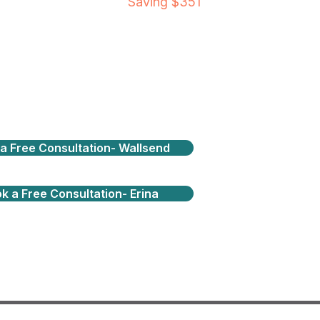
Saving $351
a Free Consultation- Wallsend
k a Free Consultation- Erina