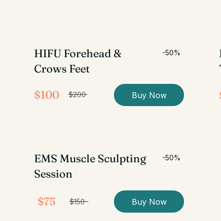
HIFU Forehead &
-50%
Crows Feet
$100
Buy Now
$200
EMS Muscle Sculpting
-50%
Session
$75
Buy Now
$150