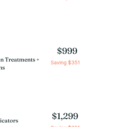
$999
ion Treatments +
Saving $351
ns
$1,299
licators