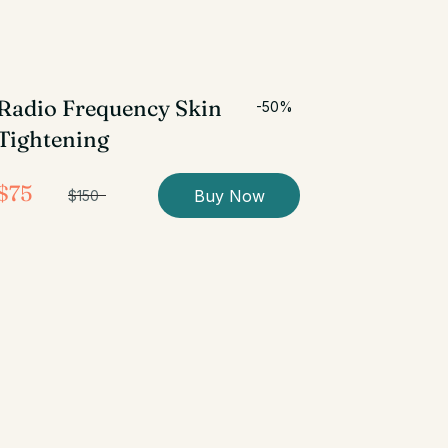
Radio Frequency Skin
-50%
Tightening
$75
Buy Now
$150