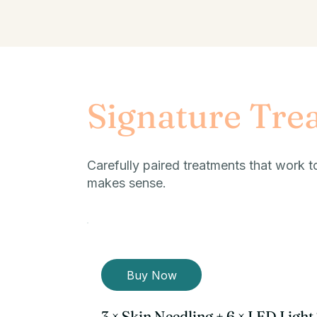
Signature Tre
Carefully paired treatments that work t
makes sense.
Buy Now
3 × Skin Needling + 6 × LED Ligh