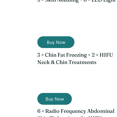
Buy Now
3 × Chin Fat Freezing + 2 × HIFU
Neck & Chin Treatments
Buy Now
6 × Radio Frequency Abdominal